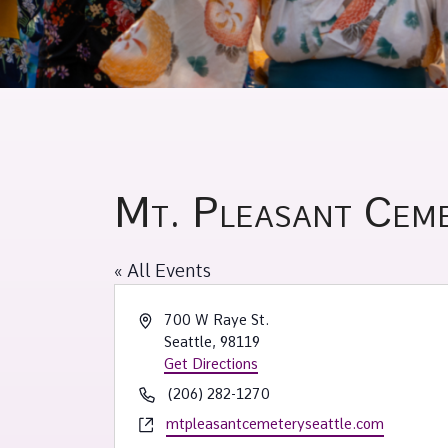
Mt. Pleasant Cem
« All Events
Address
700 W Raye St.
Seattle
,
98119
Get Directions
Phone
(206) 282-1270
Website
mtpleasantcemeteryseattle.com