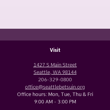
Visit
1427 S Main Street
Seattle, WA 98144
206-329-0800
office@seattlebetsuin.org
Office hours: Mon, Tue, Thu & Fri
9:00 AM - 3:00 PM