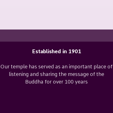
Established in 1901
Our temple has served as an important place of
listening and sharing the message of the
Buddha for over 100 years