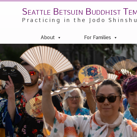
Seattle Betsuin Buddhist Te
Skip
to
Practicing in the Jodo Shinsh
content
About
For Families