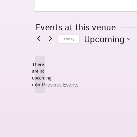
Events at this venue
Upcoming
Today
Select
date.
There
are no
Notice
upcoming
Previous
Events
events.