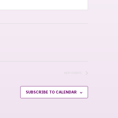
NEXT
EVENTS
SUBSCRIBE TO CALENDAR