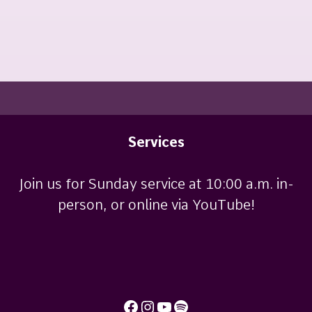
Services
Join us for Sunday service at 10:00 a.m. in-
person, or online via YouTube!
Facebook
Instagram
YouTube
Spotify