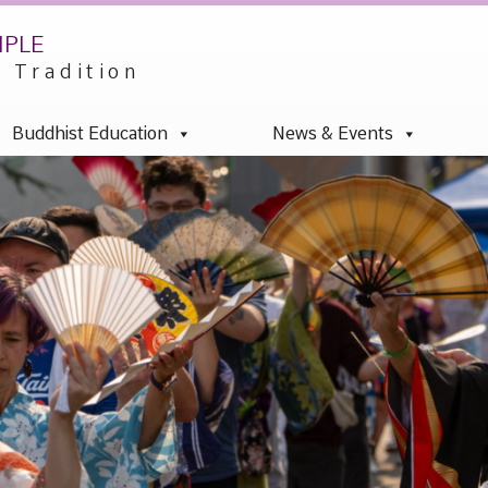
mple
u Tradition
Buddhist Education
News & Events