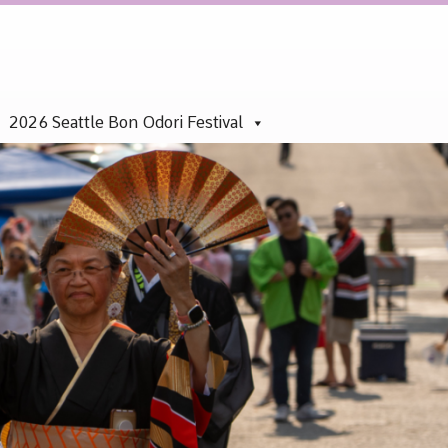
2026 Seattle Bon Odori Festival