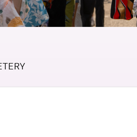
etery