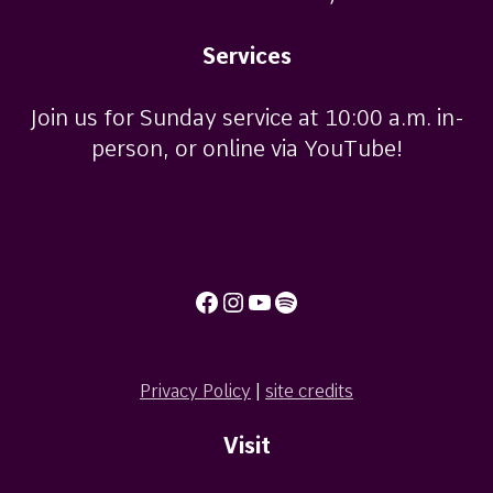
Services
Join us for Sunday service at 10:00 a.m. in-
person, or online via YouTube!
Facebook
Instagram
YouTube
Spotify
Privacy Policy
|
site credits
Visit