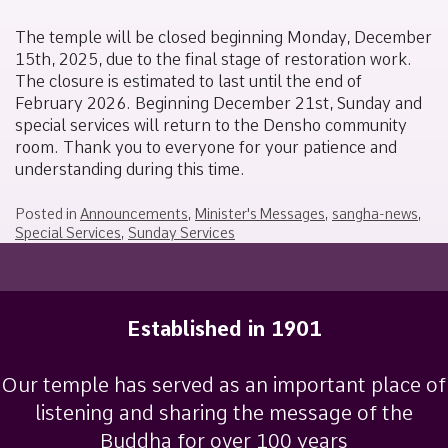
December
Moneyhun
11,
The temple will be closed beginning Monday, December
2025
15th, 2025, due to the final stage of restoration work.
The closure is estimated to last until the end of
February 2026. Beginning December 21st, Sunday and
special services will return to the Densho community
room. Thank you to everyone for your patience and
understanding during this time.
Posted in
Announcements
,
Minister's Messages
,
sangha-news
,
Special Services
,
Sunday Services
Established in 1901
Our temple has served as an important place of
listening and sharing the message of the
Buddha for over 100 years