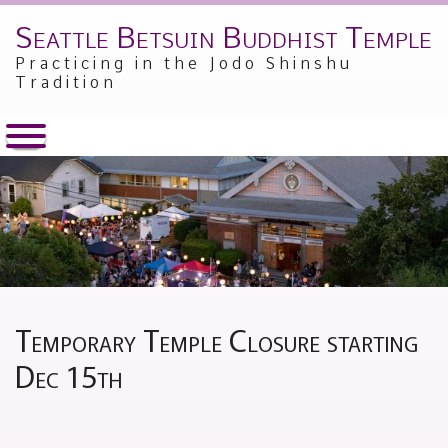
Seattle Betsuin Buddhist Temple
Skip
to
Practicing in the Jodo Shinshu
content
Tradition
Temporary Temple Closure starting
Dec 15th
Posted
by
on
Jesse