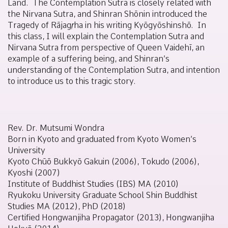
Land. The
Contemplation Sutra
is closely related with
the
Nirvana Sutra
, and Shinran Shōnin introduced the
Tragedy of
Rājagṛha in his writing
Kyōgyōshinshō
. In
this class, I will explain the Contemplation Sutra and
Nirvana Sutra from perspective of Queen Vaidehī, an
example of a suffering being, and Shinran’s
understanding of the
Contemplation Sutra
, and intention
to introduce us to this tragic story.
Rev. Dr. Mutsumi Wondra
Born in Kyoto and graduated from Kyoto Women’s
University
Kyoto Chūō Bukkyō Gakuin (2006), Tokudo (2006),
Kyoshi (2007)
Institute of Buddhist Studies (IBS) MA (2010)
Ryukoku University Graduate School Shin Buddhist
Studies MA (2012), PhD (2018)
Certified Hongwanjiha Propagator (2013), Hongwanjiha