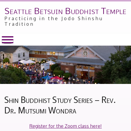
Seattle Betsuin Buddhist Temple
Skip
to
Practicing in the Jodo Shinshu
content
Tradition
Shin Buddhist Study Series – Rev.
Dr. Mutsumi Wondra
Posted
by
Register for the Zoom class here!
on
Alex