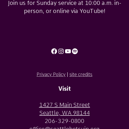
Join us for Sunday service at 10:00 a.m. in-
person, or online via YouTube!
Facebook
Instagram
YouTube
Spotify
Privacy Policy
|
site credits
Visit
1427 S Main Street
Seattle, WA 98144
206-329-0800
office@seattlebetsuin.org