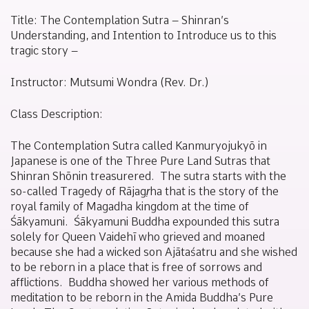
January
Sakamoto
27,
Title:
The Contemplation Sutra
– Shinran’s
2021
Understanding, and Intention to Introduce us to this
tragic story –
Instructor: Mutsumi Wondra (Rev. Dr.)
Class Description:
The Contemplation Sutra
called
Kanmuryojukyō
in
Japanese is one of the Three Pure Land Sutras that
Shinran Shōnin treasurered. The sutra starts with the
so-called Tragedy of Rājagṛha that is the story of the
royal family of Magadha kingdom at the time of
Śākyamuni. Śākyamuni Buddha expounded this sutra
solely for Queen Vaidehī who grieved and moaned
because she had a wicked son Ajātaśatru and she wished
to be reborn in a place that is free of sorrows and
afflictions. Buddha showed her various methods of
meditation to be reborn in the Amida Buddha’s Pure