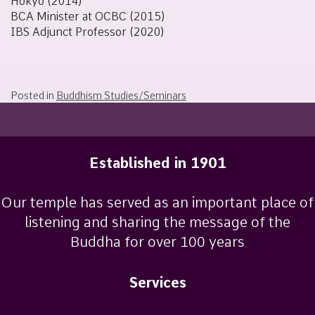
Hokyō (2014)
BCA Minister at OCBC (2015)
IBS Adjunct Professor (2020)
Posted in
Buddhism Studies/Seminars
Established in 1901
Our temple has served as an important place of
listening and sharing the message of the
Buddha for over 100 years
Services