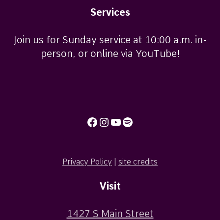
Services
Join us for Sunday service at 10:00 a.m. in-
person, or online via YouTube!
Facebook
Instagram
YouTube
Spotify
Privacy Policy
|
site credits
Visit
1427 S Main Street