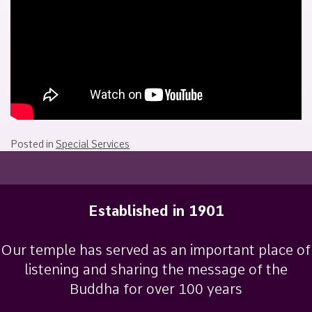
2021
Posted in
Special Services
Established in 1901
Our temple has served as an important place of
listening and sharing the message of the
Buddha for over 100 years