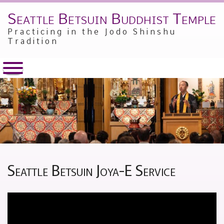
Seattle Betsuin Buddhist Temple
Skip
to
Practicing in the Jodo Shinshu
content
Tradition
Seattle Betsuin Joya-E Service
Posted
by
on
Alex
December
Sakamoto
31,