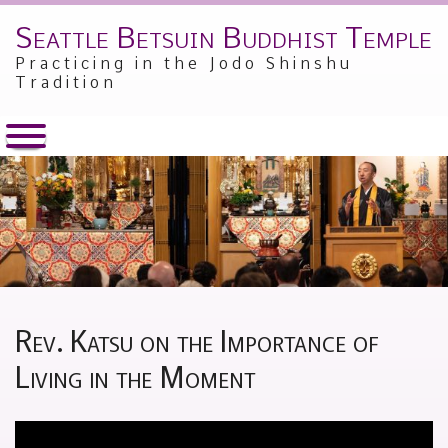
Seattle Betsuin Buddhist Temple
Skip
to
Practicing in the Jodo Shinshu
content
Tradition
Rev. Katsu on the Importance of
Living in the Moment
Posted
by
on
Alex