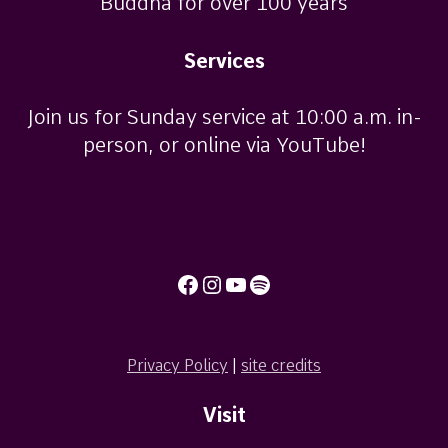
Buddha for over 100 years
Services
Join us for Sunday service at 10:00 a.m. in-
person, or online via YouTube!
Facebook
Instagram
YouTube
Spotify
Privacy Policy
|
site credits
Visit