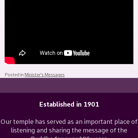
July
Sakamoto
26,
2022
Posted in
Minister's Messages
Established in 1901
Our temple has served as an important place of
listening and sharing the message of the