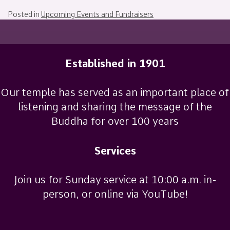
December
Sakamoto
27,
Posted in
Upcoming Events and Fundraisers
2022
Established in 1901
Our temple has served as an important place of
listening and sharing the message of the
Buddha for over 100 years
Services
Join us for Sunday service at 10:00 a.m. in-
person, or online via YouTube!