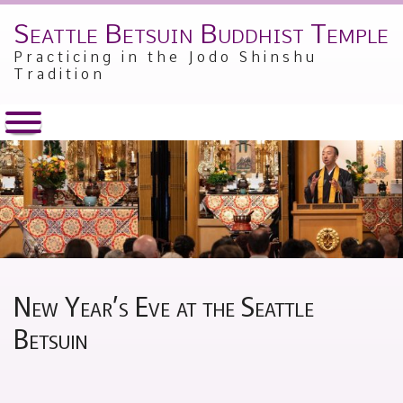
Seattle Betsuin Buddhist Temple
Skip
to
Practicing in the Jodo Shinshu
content
Tradition
New Year’s Eve at the Seattle
Betsuin
Posted
by
on
Alex