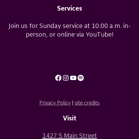
Services
Join us for Sunday service at 10:00 a.m. in-
person, or online via YouTube!
Facebook
Instagram
YouTube
Spotify
Privacy Policy
|
site credits
Visit
1427 S Main Street