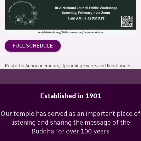
February
Sakamoto
3,
2026
FULL SCHEDULE
Posted in
Announcements
,
Upcoming Events and Fundraisers
Established in 1901
Our temple has served as an important place of
listening and sharing the message of the
Buddha for over 100 years