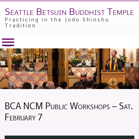
Seattle Betsuin Buddhist Temple
Skip
to
Practicing in the Jodo Shinshu
content
Tradition
BCA NCM Public Workshops – Sat.
February 7
Posted
by
on
Alex