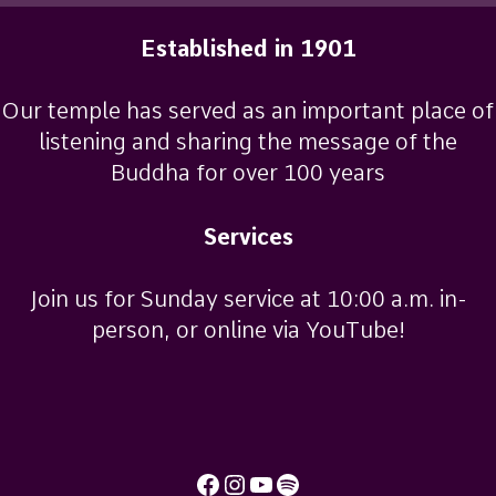
Established in 1901
Our temple has served as an important place of
listening and sharing the message of the
Buddha for over 100 years
Services
Join us for Sunday service at 10:00 a.m. in-
person, or online via YouTube!
Facebook
Instagram
YouTube
Spotify