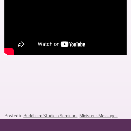
2024
Posted in
Buddhism Studies/Seminars
,
Minister's Messages