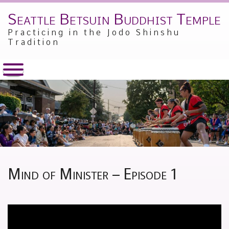
Seattle Betsuin Buddhist Temple
Skip
to
Practicing in the Jodo Shinshu
content
Tradition
Mind of Minister – Episode 1
Posted
by
on
Alex
May
Sakamoto
8,