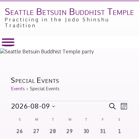
Seattle Betsuin Buddhist Temple
Skip
to
Practicing in the Jodo Shinshu
content
Tradition
Special Events
Events
Special Events
Events
Events
Event
2026-08-09
SEARCH
MONT
Views
Search
Select
Calendar
Naviga
S
SUNDAY
M
MONDAY
T
TUESDAY
W
WEDNESDAY
T
THURSDAY
F
FRIDAY
S
SATURDA
and
date.
of
Views
0
0
0
0
0
0
0
26
27
28
29
30
31
1
Events
events
events
events
events
events
events
events