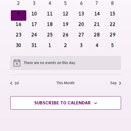
Navigati
0
0
0
0
0
0
0
2
3
4
5
6
7
8
events
events
events
events
events
events
events
0
0
0
0
0
0
0
9
10
11
12
13
14
15
events
events
events
events
events
events
events
0
0
0
0
0
0
0
16
17
18
19
20
21
22
events
events
events
events
events
events
events
0
0
0
0
0
0
0
23
24
25
26
27
28
29
events
events
events
events
events
events
events
0
0
0
0
0
0
0
30
31
1
2
3
4
5
events
events
events
events
events
events
events
There are no events on this day.
Notice
Jul
This Month
Sep
SUBSCRIBE TO CALENDAR