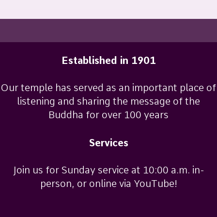
Established in 1901
Our temple has served as an important place of
listening and sharing the message of the
Buddha for over 100 years
Services
Join us for Sunday service at 10:00 a.m. in-
person, or online via YouTube!