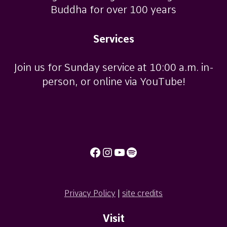
Buddha for over 100 years
Services
Join us for Sunday service at 10:00 a.m. in-
person, or online via YouTube!
Facebook
Instagram
YouTube
Spotify
Privacy Policy
|
site credits
Visit