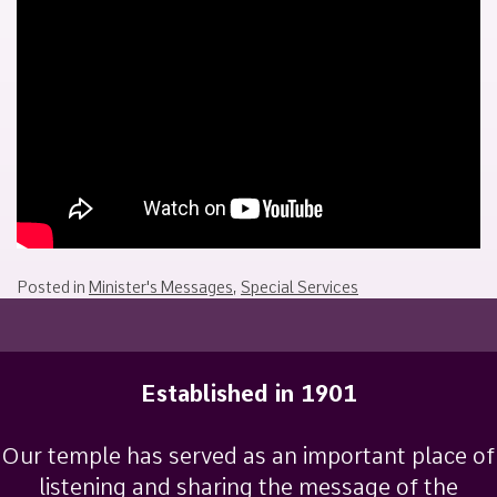
March
Sakamoto
23,
2025
Posted in
Minister's Messages
,
Special Services
Established in 1901
Our temple has served as an important place of
listening and sharing the message of the