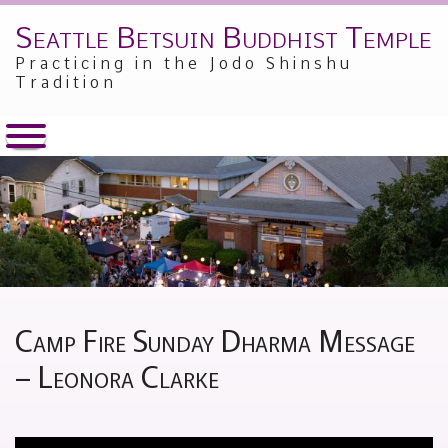
Seattle Betsuin Buddhist Temple
Skip
to
Practicing in the Jodo Shinshu
content
Tradition
Camp Fire Sunday Dharma Message
– Leonora Clarke
Posted
by
on
Alex