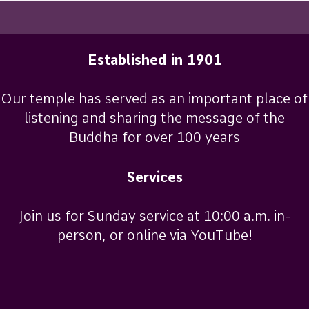
2012
Established in 1901
Our temple has served as an important place of
listening and sharing the message of the
Buddha for over 100 years
Services
Join us for Sunday service at 10:00 a.m. in-
person, or online via YouTube!