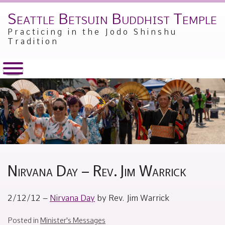
Seattle Betsuin Buddhist Temple
Skip
to
Practicing in the Jodo Shinshu
content
Tradition
Nirvana Day – Rev. Jim Warrick
Posted
by
2/12/12 –
Nirvana Day
by Rev. Jim Warrick
on
Alex
February
Sakamoto
12,
Posted in
Minister's Messages