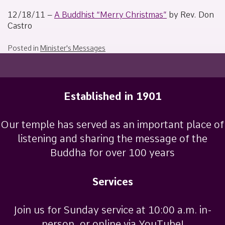
January
Sakamoto
1,
12/18/11 –
A Buddhist “Merry Christmas”
by Rev. Don
2012
Castro
Posted in
Minister's Messages
Established in 1901
Our temple has served as an important place of
listening and sharing the message of the
Buddha for over 100 years
Services
Join us for Sunday service at 10:00 a.m. in-
person, or online via YouTube!