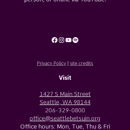
Facebook
Instagram
YouTube
Spotify
Privacy Policy
|
site credits
Visit
1427 S Main Street
Seattle, WA 98144
206-329-0800
office@seattlebetsuin.org
Office hours: Mon, Tue, Thu & Fri