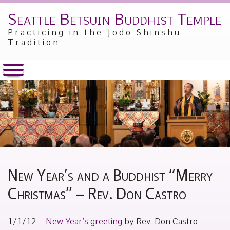
Seattle Betsuin Buddhist Temple
Skip
to
Practicing in the Jodo Shinshu
content
Tradition
New Year’s and a Buddhist “Merry
Christmas” – Rev. Don Castro
Posted
by
1/1/12 –
New Year’s greeting
by Rev. Don Castro
on
Alex