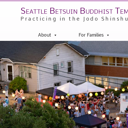
Seattle Betsuin Buddhist Te
Skip
to
Practicing in the Jodo Shinsh
content
About
For Families