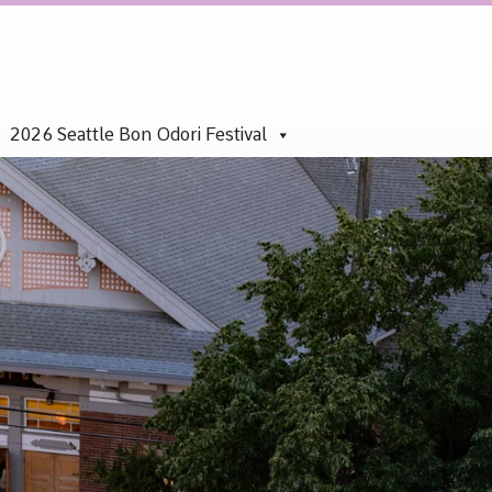
2026 Seattle Bon Odori Festival