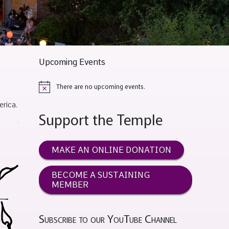
Upcoming Events
There are no upcoming events.
Notice
rica.
Support the Temple
MAKE AN ONLINE DONATION
BECOME A SUSTAINING
MEMBER
Subscribe to our YouTube Channel