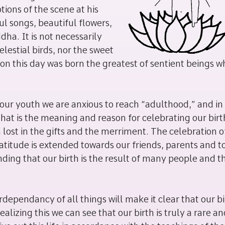
ons of the scene at his
ful songs, beautiful flowers,
ha. It is not necessarily
elestial birds, nor the sweet
t on this day was born the greatest of sentient beings w
our youth we are anxious to reach “adulthood,” and in
hat is the meaning and reason for celebrating our birt
 lost in the gifts and the merriment. The celebration o
ratitude is extended towards our friends, parents and to
nding that our birth is the result of many people and t
ependancy of all things will make it clear that our bi
alizing this we can see that our birth is truly a rare a