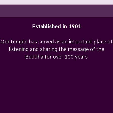
Established in 1901
Our temple has served as an important place of
listening and sharing the message of the
Buddha for over 100 years