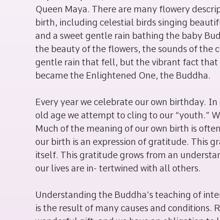
Queen Maya. There are many flowery descripti
birth, including celestial birds singing beauti
and a sweet gentle rain bathing the baby Budd
the beauty of the flowers, the sounds of the c
gentle rain that fell, but the vibrant fact tha
became the Enlightened One, the Buddha.
Every year we celebrate our own birthday. In 
old age we attempt to cling to our “youth.” W
Much of the meaning of our own birth is often
our birth is an expression of gratitude. This g
itself. This gratitude grows from an understa
our lives are in- tertwined with all others.
Understanding the Buddha’s teaching of interd
is the result of many causes and conditions. Re