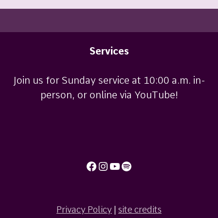
Services
Join us for Sunday service at 10:00 a.m. in-
person, or online via YouTube!
Facebook
Instagram
YouTube
Spotify
Privacy Policy
|
site credits