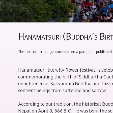
Hanamatsuri (Buddha’s Bir
The text on this page comes from a pamphlet published 
Hanamatsuri, literally flower festival, is cele
commemorating the birth of Siddhartha Ga
enlightened as Sakyamuni Buddha and this m
sentient beings from suffering and sorrow.
According to our tradition, the historical Bu
Nepal on April 8, 566 B.C. He was born the 