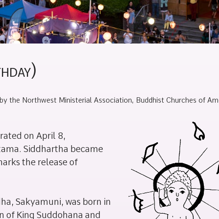
thday)
by the Northwest Ministerial Association, Buddhist Churches of Ame
brated on April 8,
utama. Siddhartha became
arks the release of
ddha, Sakyamuni, was born in
son of King Suddohana and