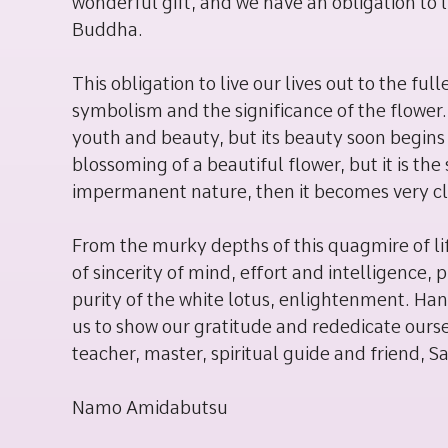
wonderful gift, and we have an obligation to li
Buddha.
This obligation to live our lives out to the f
symbolism and the significance of the flower.
youth and beauty, but its beauty soon begins t
blossoming of a beautiful flower, but it is 
impermanent nature, then it becomes very cle
From the murky depths of this quagmire of lif
of sincerity of mind, effort and intelligence
purity of the white lotus, enlightenment. Hana
us to show our gratitude and rededicate ours
teacher, master, spiritual guide and friend,
Namo Amidabutsu