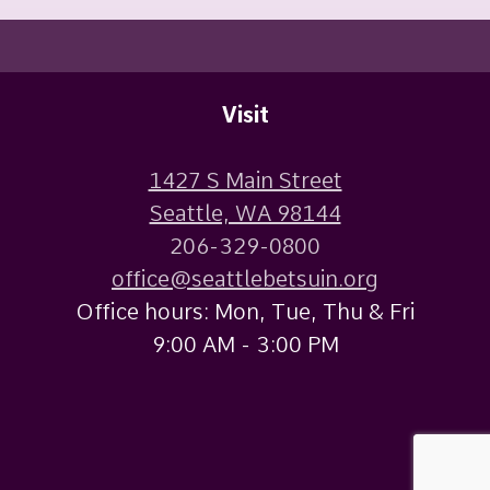
Visit
1427 S Main Street
Seattle, WA 98144
206-329-0800
office@seattlebetsuin.org
Office hours: Mon, Tue, Thu & Fri
9:00 AM - 3:00 PM