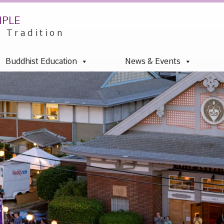
mple
u Tradition
Buddhist Education
News & Events