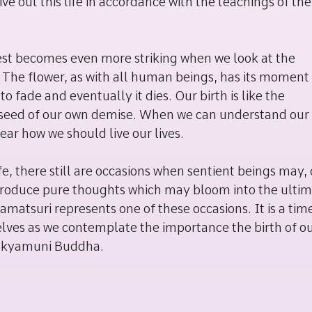
ve out this life in accordance with the teachings of the
ullest becomes even more striking when we look at the
 The flower, as with all human beings, has its moment
o fade and eventually it dies. Our birth is like the
the seed of our own demise. When we can understand ou
ar how we should live our lives.
e, there still are occasions when sentient beings may,
, produce pure thoughts which may bloom into the ulti
matsuri represents one of these occasions. It is a time
elves as we contemplate the importance the birth of o
 Sakyamuni Buddha.