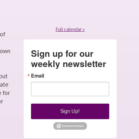
Full calendar »
 of
Sign up for our
r own
weekly newsletter
Email
 out
mate
 for
ur
Sign Up!