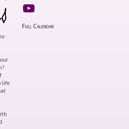
YouTube
Full Calendar
ho
 our
h?
f
 life
hat
rth
nd