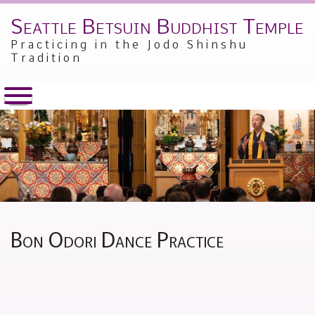
Seattle Betsuin Buddhist Temple
Skip
to
Practicing in the Jodo Shinshu
content
Tradition
Bon Odori Dance Practice