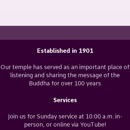
Established in 1901
Our temple has served as an important place of
listening and sharing the message of the
Buddha for over 100 years
Services
Join us for Sunday service at 10:00 a.m. in-
person, or online via YouTube!