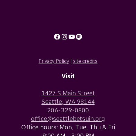
Facebook
Instagram
YouTube
Spotify
Privacy Policy
|
site credits
Visit
1427 S Main Street
Seattle, WA 98144
206-329-0800
office@seattlebetsuin.org
Office hours: Mon, Tue, Thu & Fri
9:00 AM - 3:00 PM