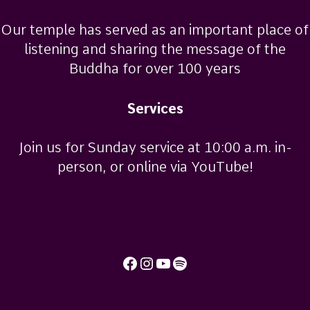
Our temple has served as an important place of
listening and sharing the message of the
Buddha for over 100 years
Services
Join us for Sunday service at 10:00 a.m. in-
person, or online via YouTube!
Facebook
Instagram
YouTube
Spotify