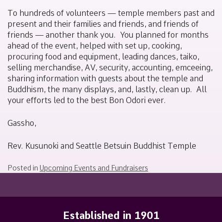
To hundreds of volunteers — temple members past and
present and their families and friends, and friends of
friends — another thank you.
You planned for months
ahead of the event, helped with set up, cooking,
procuring food and equipment, leading dances, taiko,
selling merchandise, AV, security, accounting, emceeing,
sharing information with guests about the temple and
Buddhism, the many displays, and, lastly, clean up.
All
your efforts led to the best Bon Odori ever.
Gassho,
Rev. Kusunoki and Seattle Betsuin Buddhist Temple
Posted in
Upcoming Events and Fundraisers
Established in 1901