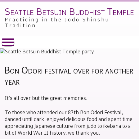
Seattle Betsuin Buddhist Temple
Skip
to
Practicing in the Jodo Shinshu
content
Tradition
Bon Odori festival over for another
year
Posted
by
It’s all over but the great memories.
on
Alex
June
Sakamoto
12,
To those who attended our 87th Bon Odori Festival,
2019
danced until dark, enjoyed delicious food and spent time
appreciating Japanese culture from judo to ikebana to a
bit of World War II history, we thank you.